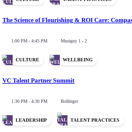
The Science of Flourishing & ROI Care: Compa
1:00 PM - 4:45 PM
Musigny 1 - 2
CULTURE
WELLBEING
VC Talent Partner Summit
1:30 PM - 4:30 PM
Bollinger
LEADERSHIP
TALENT PRACTICES