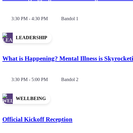
3:30 PM - 4:30 PM
Bandol 1
LEADERSHIP
What is Happening? Mental Illness is Skyrocket
3:30 PM - 5:00 PM
Bandol 2
WELLBEING
Official Kickoff Reception