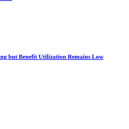
ing but Benefit Utilization Remains Low