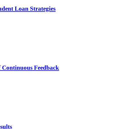
dent Loan Strategies
f Continuous Feedback
sults