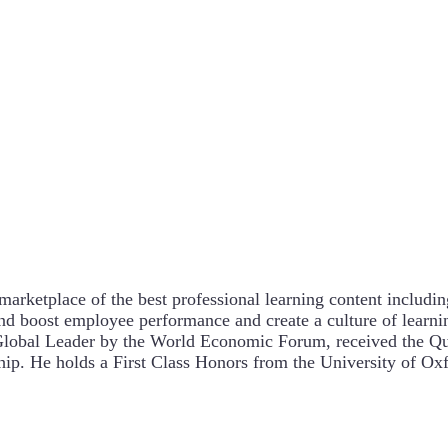
arketplace of the best professional learning content includin
and boost employee performance and create a culture of lear
Global Leader by the World Economic Forum, received the Qu
ship. He holds a First Class Honors from the University of 