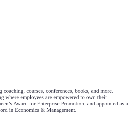
g coaching, courses, conferences, books, and more.
ning where employees are empowered to own their
een’s Award for Enterprise Promotion, and appointed as a
Oxford in Economics & Management.