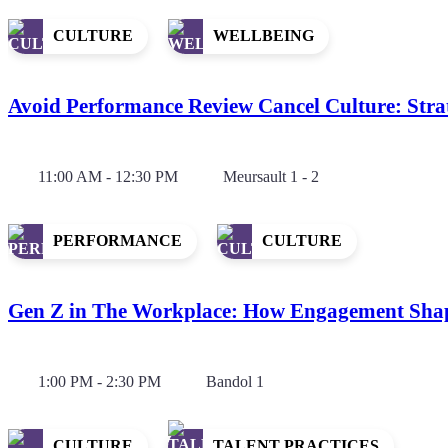
CULTURE
WELLBEING
Avoid Performance Review Cancel Culture: Strat
11:00 AM - 12:30 PM
Meursault 1 - 2
PERFORMANCE
CULTURE
Gen Z in The Workplace: How Engagement Shap
1:00 PM - 2:30 PM
Bandol 1
CULTURE
TALENT PRACTICES