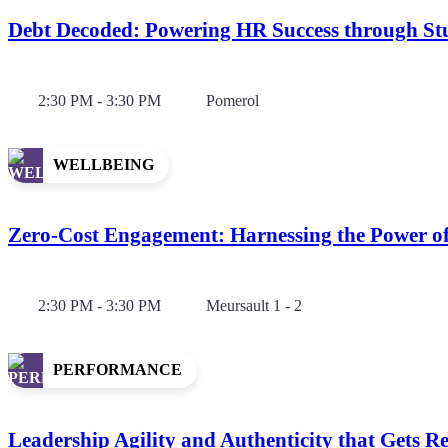
Debt Decoded: Powering HR Success through Stu
2:30 PM - 3:30 PM
Pomerol
WELLBEING
Zero-Cost Engagement: Harnessing the Power o
2:30 PM - 3:30 PM
Meursault 1 - 2
PERFORMANCE
Leadership Agility and Authenticity that Gets Re