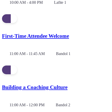
10:00 AM - 4:00 PM
Lafite 1
First-Time Attendee Welcome
11:00 AM - 11:45 AM
Bandol 1
Building a Coaching Culture
11:00 AM - 12:00 PM
Bandol 2