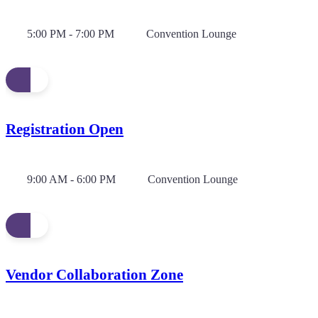
5:00 PM - 7:00 PM
Convention Lounge
Registration Open
9:00 AM - 6:00 PM
Convention Lounge
Vendor Collaboration Zone