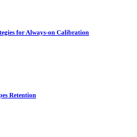
egies for Always-on Calibration
es Retention