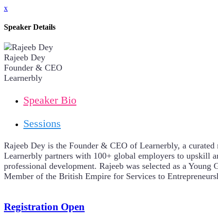
x
Speaker Details
Rajeeb Dey
Founder & CEO
Learnerbly
Speaker Bio
Sessions
Rajeeb Dey is the Founder & CEO of Learnerbly, a curated m
Learnerbly partners with 100+ global employers to upskill 
professional development. Rajeeb was selected as a Young 
Member of the British Empire for Services to Entrepreneur
Registration Open