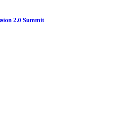
ssion 2.0 Summit