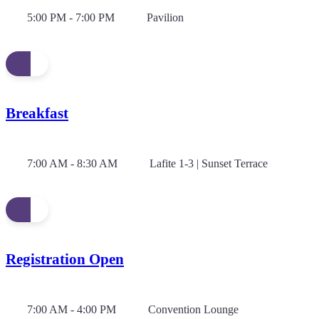
5:00 PM - 7:00 PM
Pavilion
Breakfast
7:00 AM - 8:30 AM
Lafite 1-3 | Sunset Terrace
Registration Open
7:00 AM - 4:00 PM
Convention Lounge