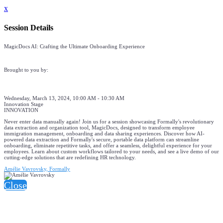
x
Session Details
MagicDocs AI: Crafting the Ultimate Onboarding Experience
Brought to you by:
Wednesday, March 13, 2024, 10:00 AM - 10:30 AM
Innovation Stage
INNOVATION
Never enter data manually again! Join us for a session showcasing Formally's revolutionary
data extraction and organization tool, MagicDocs, designed to transform employee
immigration management, onboarding and data sharing experiences. Discover how AI-
powered data extraction and Formally's secure, portable data platform can streamline
onboarding, eliminate repetitive tasks, and offer a seamless, delightful experience for your
employees. Learn about custom workflows tailored to your needs, and see a live demo of our
cutting-edge solutions that are redefining HR technology.
Amélie Vavrovsky, Formally
Close