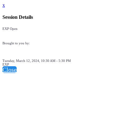
x
Session Details
EXP Open
Brought to you by:
Tuesday, March 12, 2024, 10:30 AM - 5:30 PM
EXP
Close