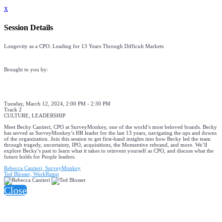
x
Session Details
Longevity as a CPO: Leading for 13 Years Through Difficult Markets
Brought to you by:
Tuesday, March 12, 2024, 2:00 PM - 2:30 PM
Track 2
CULTURE, LEADERSHIP
Meet Becky Cantieri, CPO at SurveyMonkey, one of the world’s most beloved brands. Becky
has served as SurveyMonkey’s HR leader for the last 13 years, navigating the ups and downs
of the organization. Join this session to get first-hand insights into how Becky led the team
through tragedy, uncertainty, IPO, acquisitions, the Momentive rebrand, and more. We’ll
explore Becky’s past to learn what it takes to reinvent yourself as CPO, and discuss what the
future holds for People leaders.
Rebecca Cantieri, SurveyMonkey
Ted Blosser, WorkRamp
Close