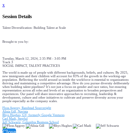
x
Session Details
Talent Diversification: Building Talent at Scale
Brought to you by:
Tuesday, March 12, 2024, 2:35 PM - 3:05 PM
Track 3
SOCIAL IMPACT, TALENT PRACTICES
The world is made up of people with different backgrounds, beliefs, and cultures. By 2025,
new immigrants and their children will account for 83% of the growth in the working-age
population. Reflecting the world around us inside the workforce is essential to organizations
thriving and maintaining a competitive advantage. How do you pursue diversity deliberately
when building talent pipelines? It’s not just a focus on gender and race ratios, but ensuring
representation across all roles and levels of an organization to broaden perspectives and
experiences. Our panel will share innovative approaches to recruiting, leadership &
development, culture and other initiatives to cultivate and preserve diversity across your
people especially as the company scales.
Floss Aggrey, Randstad Sourceright
Alisia Gill, Navista
Rhys Hughes, GV, formerly Google Ventures
Carl Madi, Stepful
Jeff Schwartz, Columbia Business School
Close