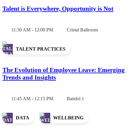
Talent is Everywhere, Opportunity is Not
11:30 AM - 12:00 PM
Cristal Ballroom
TALENT PRACTICES
The Evolution of Employee Leave: Emerging
Trends and Insights
11:45 AM - 12:15 PM
Bandol 1
DATA
WELLBEING