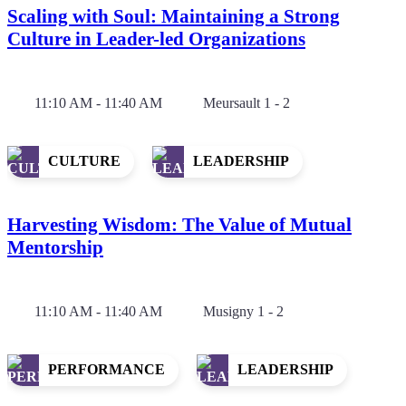
Scaling with Soul: Maintaining a Strong
Culture in Leader-led Organizations
11:10 AM - 11:40 AM
Meursault 1 - 2
CULTURE
LEADERSHIP
Harvesting Wisdom: The Value of Mutual
Mentorship
11:10 AM - 11:40 AM
Musigny 1 - 2
PERFORMANCE
LEADERSHIP