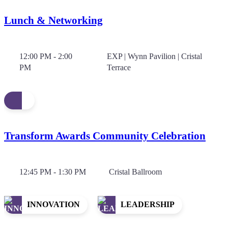
Lunch & Networking
12:00 PM - 2:00
EXP | Wynn Pavilion | Cristal
PM
Terrace
Transform Awards Community Celebration
12:45 PM - 1:30 PM
Cristal Ballroom
INNOVATION
LEADERSHIP