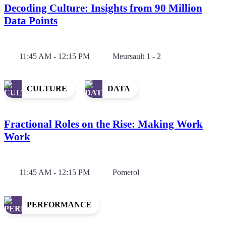
Decoding Culture: Insights from 90 Million
Data Points
11:45 AM - 12:15 PM
Meursault 1 - 2
CULTURE
DATA
Fractional Roles on the Rise: Making Work
Work
11:45 AM - 12:15 PM
Pomerol
PERFORMANCE