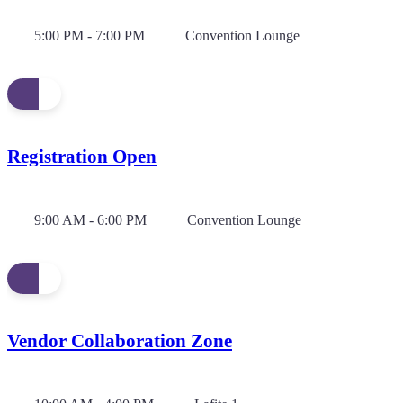
5:00 PM - 7:00 PM
Convention Lounge
Registration Open
9:00 AM - 6:00 PM
Convention Lounge
Vendor Collaboration Zone