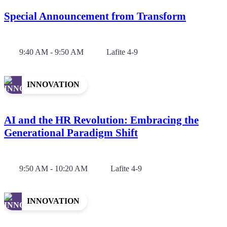
Special Announcement from Transform
9:40 AM - 9:50 AM
Lafite 4-9
INNOVATION
AI and the HR Revolution: Embracing the
Generational Paradigm Shift
9:50 AM - 10:20 AM
Lafite 4-9
INNOVATION