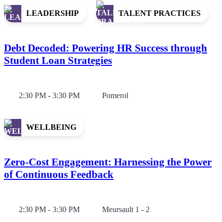
LEADERSHIP
TALENT PRACTICES
Debt Decoded: Powering HR Success through
Student Loan Strategies
2:30 PM - 3:30 PM
Pomerol
WELLBEING
Zero-Cost Engagement: Harnessing the Power
of Continuous Feedback
2:30 PM - 3:30 PM
Meursault 1 - 2