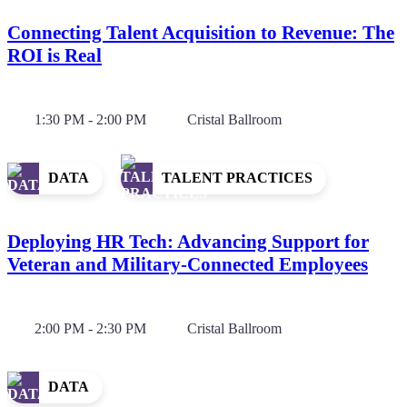
Connecting Talent Acquisition to Revenue: The
ROI is Real
1:30 PM - 2:00 PM
Cristal Ballroom
DATA
TALENT PRACTICES
Deploying HR Tech: Advancing Support for
Veteran and Military-Connected Employees
2:00 PM - 2:30 PM
Cristal Ballroom
DATA