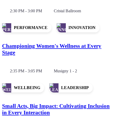
2:30 PM - 3:00 PM
Cristal Ballroom
PERFORMANCE
INNOVATION
Championing Women's Wellness at Every
Stage
2:35 PM - 3:05 PM
Musigny 1 - 2
WELLBEING
LEADERSHIP
Small Acts, Big Impact: Cultivating Inclusion
in Every Interaction