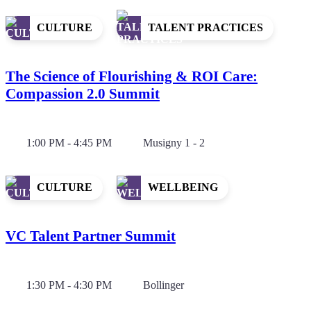
CULTURE
TALENT PRACTICES
The Science of Flourishing & ROI Care:
Compassion 2.0 Summit
1:00 PM - 4:45 PM
Musigny 1 - 2
CULTURE
WELLBEING
VC Talent Partner Summit
1:30 PM - 4:30 PM
Bollinger