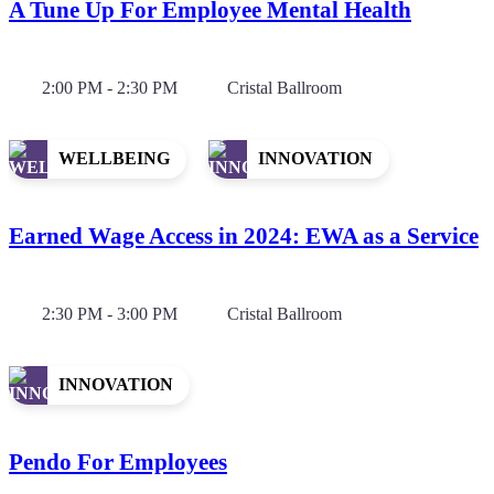
A Tune Up For Employee Mental Health
2:00 PM - 2:30 PM
Cristal Ballroom
WELLBEING
INNOVATION
Earned Wage Access in 2024: EWA as a Service
2:30 PM - 3:00 PM
Cristal Ballroom
INNOVATION
Pendo For Employees