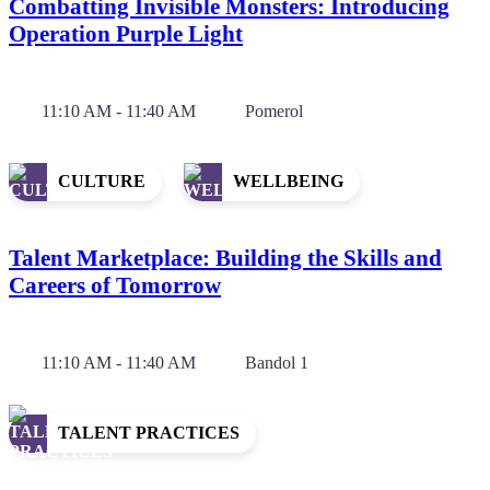
Combatting Invisible Monsters: Introducing
Operation Purple Light
11:10 AM - 11:40 AM
Pomerol
CULTURE
WELLBEING
Talent Marketplace: Building the Skills and
Careers of Tomorrow
11:10 AM - 11:40 AM
Bandol 1
TALENT PRACTICES