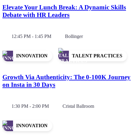
Elevate Your Lunch Break: A Dynamic Skills
Debate with HR Leaders
12:45 PM - 1:45 PM
Bollinger
INNOVATION
TALENT PRACTICES
Growth Via Authenticity: The 0-100K Journey
on Insta in 30 Days
1:30 PM - 2:00 PM
Cristal Ballroom
INNOVATION