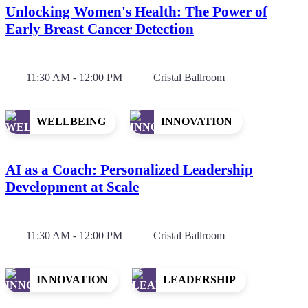
Unlocking Women's Health: The Power of
Early Breast Cancer Detection
11:30 AM - 12:00 PM
Cristal Ballroom
WELLBEING
INNOVATION
AI as a Coach: Personalized Leadership
Development at Scale
11:30 AM - 12:00 PM
Cristal Ballroom
INNOVATION
LEADERSHIP