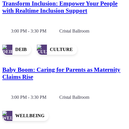
Transform Inclusion: Empower Your People
with Realtime Inclusion Support
3:00 PM - 3:30 PM
Cristal Ballroom
DEIB
CULTURE
Baby Boom: Caring for Parents as Maternity
Claims Rise
3:00 PM - 3:30 PM
Cristal Ballroom
WELLBEING