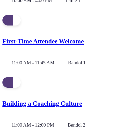
10:00 AM - 4:00 PM
Lafite 1
First-Time Attendee Welcome
11:00 AM - 11:45 AM
Bandol 1
Building a Coaching Culture
11:00 AM - 12:00 PM
Bandol 2