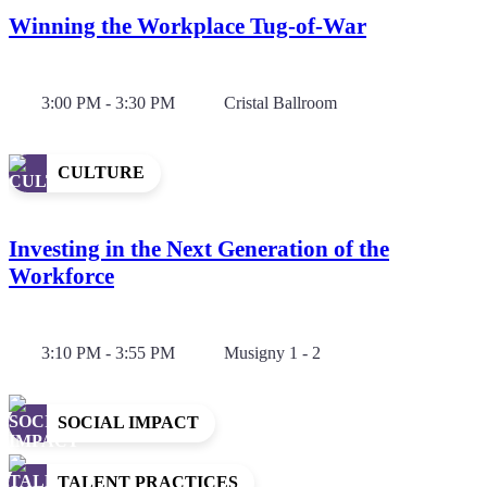
Winning the Workplace Tug-of-War
3:00 PM - 3:30 PM
Cristal Ballroom
CULTURE
Investing in the Next Generation of the
Workforce
3:10 PM - 3:55 PM
Musigny 1 - 2
SOCIAL IMPACT
TALENT PRACTICES