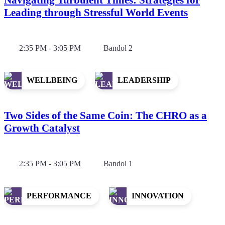
Leading through Stressful World Events
2:35 PM - 3:05 PM
Bandol 2
WELLBEING
LEADERSHIP
Two Sides of the Same Coin: The CHRO as a
Growth Catalyst
2:35 PM - 3:05 PM
Bandol 1
PERFORMANCE
INNOVATION