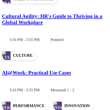
Cultural Agility: HR's Guide to Thriving in a
Global Workplace
3:10 PM - 3:55 PM
Pomerol
CULTURE
AI@Work: Practical Use Cases
3:10 PM - 3:55 PM
Meursault 1 - 2
PERFORMANCE
INNOVATION