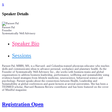
x
Speaker Details
Parneet Pal
Founder
Systematically Well Advisory
Speaker Bio
Sessions
Parneet Pal, MBBS, MS, is a Harvard- and Columbia-trained physician-educator who teaches
skills and communicates ideas to advance personal, workplace and planetary health. As the
Founder of Systematically Well Advisory Inc., she works with business teams and global
organizations to address business leadership, performance, wellbeing and sustainability using
evidence-based strategies from lifestyle medicine, neuroscience, behavioral science and
psychology. Parneet speaks about the connections between Health, Leadership and
Sustainability at global conferences and guest lectures at several universities. She has been a
TEDMED scholar, Harvard Business Review contributor and has been featured on the cover
of Mindful magazine.
Registration Open