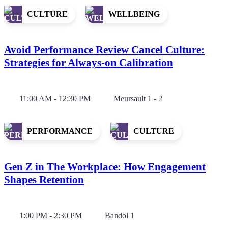
CULTURE
WELLBEING
Avoid Performance Review Cancel Culture:
Strategies for Always-on Calibration
11:00 AM - 12:30 PM
Meursault 1 - 2
PERFORMANCE
CULTURE
Gen Z in The Workplace: How Engagement
Shapes Retention
1:00 PM - 2:30 PM
Bandol 1