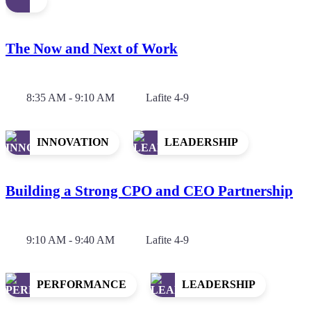
The Now and Next of Work
8:35 AM - 9:10 AM
Lafite 4-9
INNOVATION
LEADERSHIP
Building a Strong CPO and CEO Partnership
9:10 AM - 9:40 AM
Lafite 4-9
PERFORMANCE
LEADERSHIP