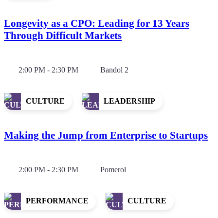
Longevity as a CPO: Leading for 13 Years
Through Difficult Markets
2:00 PM - 2:30 PM
Bandol 2
CULTURE
LEADERSHIP
Making the Jump from Enterprise to Startups
2:00 PM - 2:30 PM
Pomerol
PERFORMANCE
CULTURE