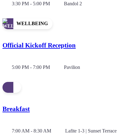
3:30 PM - 5:00 PM
Bandol 2
WELLBEING
Official Kickoff Reception
5:00 PM - 7:00 PM
Pavilion
Breakfast
7:00 AM - 8:30 AM
Lafite 1-3 | Sunset Terrace