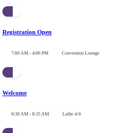
Registration Open
7:00 AM - 4:00 PM
Convention Lounge
Welcome
8:30 AM - 8:35 AM
Lafite 4-9