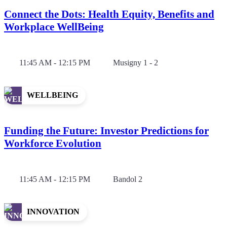
Connect the Dots: Health Equity, Benefits and
Workplace WellBeing
11:45 AM - 12:15 PM
Musigny 1 - 2
WELLBEING
Funding the Future: Investor Predictions for
Workforce Evolution
11:45 AM - 12:15 PM
Bandol 2
INNOVATION