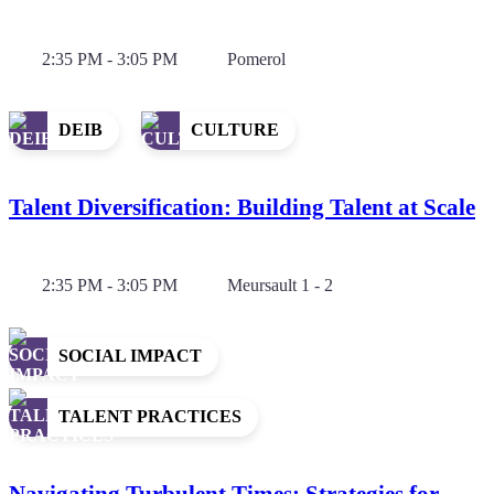
2:35 PM - 3:05 PM
Pomerol
DEIB
CULTURE
Talent Diversification: Building Talent at Scale
2:35 PM - 3:05 PM
Meursault 1 - 2
SOCIAL IMPACT
TALENT PRACTICES
Navigating Turbulent Times: Strategies for