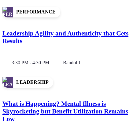
PERFORMANCE
Leadership Agility and Authenticity that Gets
Results
3:30 PM - 4:30 PM
Bandol 1
LEADERSHIP
What is Happening? Mental Illness is
Skyrocketing but Benefit Utilization Remains
Low