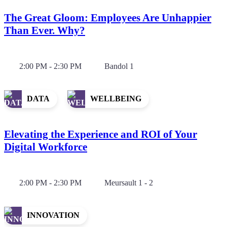
The Great Gloom: Employees Are Unhappier
Than Ever. Why?
2:00 PM - 2:30 PM
Bandol 1
DATA
WELLBEING
Elevating the Experience and ROI of Your
Digital Workforce
2:00 PM - 2:30 PM
Meursault 1 - 2
INNOVATION