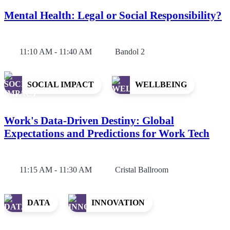
Mental Health: Legal or Social Responsibility?
11:10 AM - 11:40 AM
Bandol 2
SOCIAL IMPACT
WELLBEING
Work's Data-Driven Destiny: Global
Expectations and Predictions for Work Tech
11:15 AM - 11:30 AM
Cristal Ballroom
DATA
INNOVATION