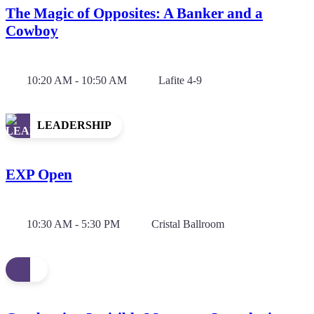
The Magic of Opposites: A Banker and a
Cowboy
10:20 AM - 10:50 AM
Lafite 4-9
LEADERSHIP
EXP Open
10:30 AM - 5:30 PM
Cristal Ballroom