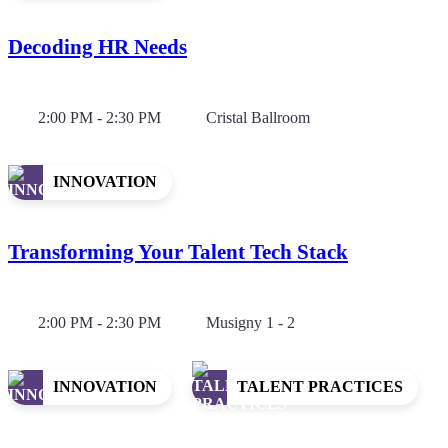
Decoding HR Needs
2:00 PM - 2:30 PM
Cristal Ballroom
INNOVATION
Transforming Your Talent Tech Stack
2:00 PM - 2:30 PM
Musigny 1 - 2
INNOVATION
TALENT PRACTICES