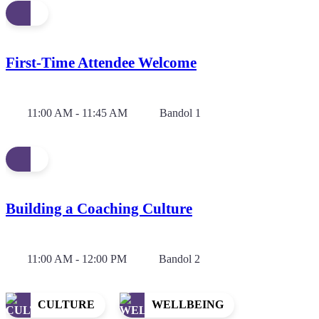
First-Time Attendee Welcome
11:00 AM - 11:45 AM
Bandol 1
Building a Coaching Culture
11:00 AM - 12:00 PM
Bandol 2
CULTURE
WELLBEING