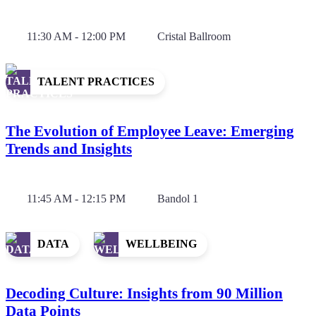
11:30 AM - 12:00 PM
Cristal Ballroom
TALENT PRACTICES
The Evolution of Employee Leave: Emerging
Trends and Insights
11:45 AM - 12:15 PM
Bandol 1
DATA
WELLBEING
Decoding Culture: Insights from 90 Million
Data Points