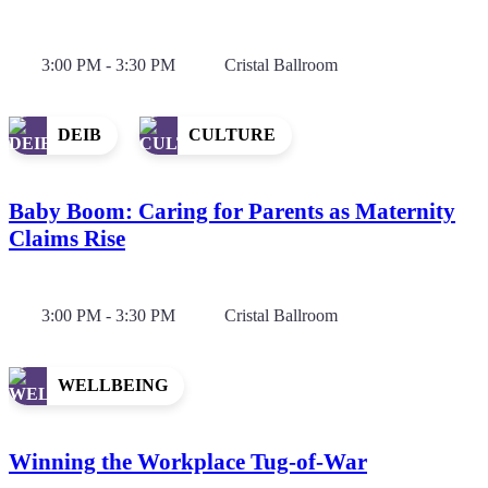
3:00 PM - 3:30 PM
Cristal Ballroom
DEIB
CULTURE
Baby Boom: Caring for Parents as Maternity
Claims Rise
3:00 PM - 3:30 PM
Cristal Ballroom
WELLBEING
Winning the Workplace Tug-of-War