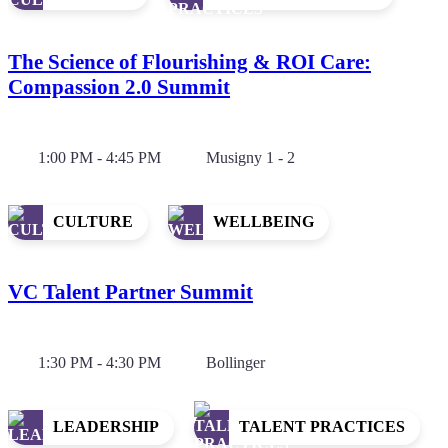
The Science of Flourishing & ROI Care:
Compassion 2.0 Summit
1:00 PM - 4:45 PM
Musigny 1 - 2
CULTURE
WELLBEING
VC Talent Partner Summit
1:30 PM - 4:30 PM
Bollinger
LEADERSHIP
TALENT PRACTICES