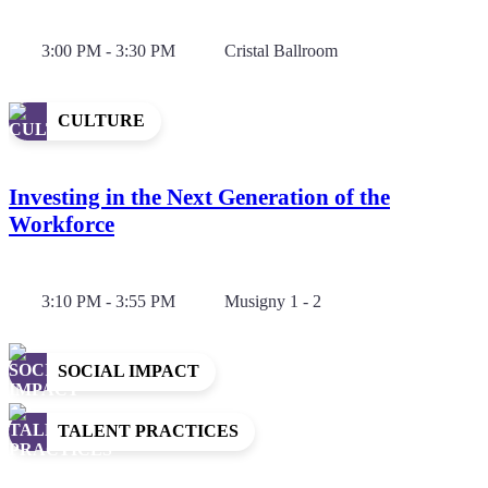
3:00 PM - 3:30 PM
Cristal Ballroom
CULTURE
Investing in the Next Generation of the
Workforce
3:10 PM - 3:55 PM
Musigny 1 - 2
SOCIAL IMPACT
TALENT PRACTICES