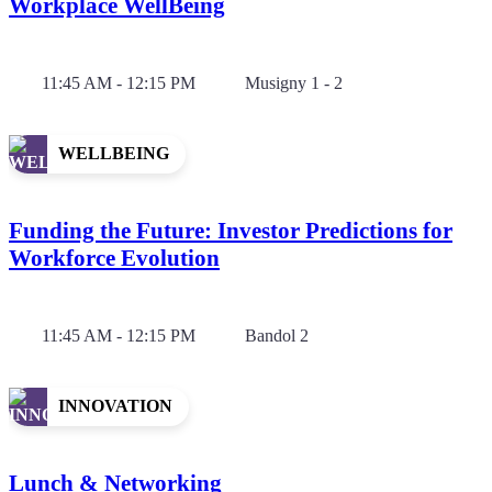
Workplace WellBeing
11:45 AM - 12:15 PM
Musigny 1 - 2
WELLBEING
Funding the Future: Investor Predictions for
Workforce Evolution
11:45 AM - 12:15 PM
Bandol 2
INNOVATION
Lunch & Networking