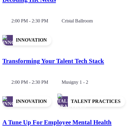
2:00 PM - 2:30 PM
Cristal Ballroom
INNOVATION
Transforming Your Talent Tech Stack
2:00 PM - 2:30 PM
Musigny 1 - 2
INNOVATION
TALENT PRACTICES
A Tune Up For Employee Mental Health