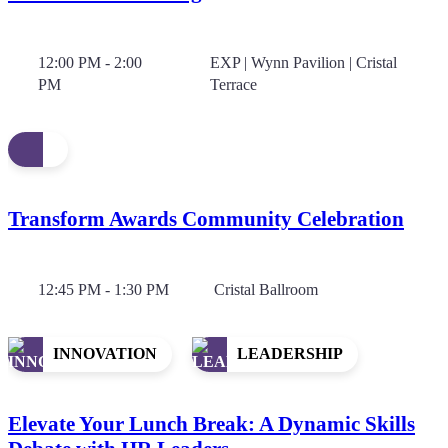
12:00 PM - 2:00
EXP | Wynn Pavilion | Cristal
PM
Terrace
Transform Awards Community Celebration
12:45 PM - 1:30 PM
Cristal Ballroom
INNOVATION
LEADERSHIP
Elevate Your Lunch Break: A Dynamic Skills