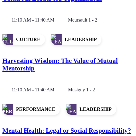
11:10 AM - 11:40 AM
Meursault 1 - 2
CULTURE
LEADERSHIP
Harvesting Wisdom: The Value of Mutual
Mentorship
11:10 AM - 11:40 AM
Musigny 1 - 2
PERFORMANCE
LEADERSHIP
Mental Health: Legal or Social Responsibility?