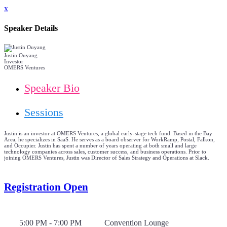
x
Speaker Details
Justin Ouyang
Investor
OMERS Ventures
Speaker Bio
Sessions
Justin is an investor at OMERS Ventures, a global early-stage tech fund. Based in the Bay
Area, he specializes in SaaS. He serves as a board observer for WorkRamp, Postal, Falkon,
and Occupier. Justin has spent a number of years operating at both small and large
technology companies across sales, customer success, and business operations. Prior to
joining OMERS Ventures, Justin was Director of Sales Strategy and Operations at Slack.
Registration Open
5:00 PM - 7:00 PM
Convention Lounge