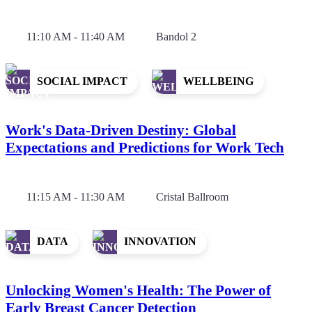
11:10 AM - 11:40 AM
Bandol 2
SOCIAL IMPACT
WELLBEING
Work's Data-Driven Destiny: Global
Expectations and Predictions for Work Tech
11:15 AM - 11:30 AM
Cristal Ballroom
DATA
INNOVATION
Unlocking Women's Health: The Power of
Early Breast Cancer Detection