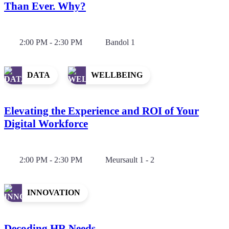
Than Ever. Why?
2:00 PM - 2:30 PM
Bandol 1
DATA
WELLBEING
Elevating the Experience and ROI of Your
Digital Workforce
2:00 PM - 2:30 PM
Meursault 1 - 2
INNOVATION
Decoding HR Needs