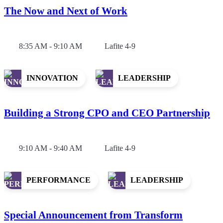
The Now and Next of Work
8:35 AM - 9:10 AM
Lafite 4-9
INNOVATION
LEADERSHIP
Building a Strong CPO and CEO Partnership
9:10 AM - 9:40 AM
Lafite 4-9
PERFORMANCE
LEADERSHIP
Special Announcement from Transform