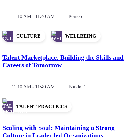
11:10 AM - 11:40 AM
Pomerol
CULTURE
WELLBEING
Talent Marketplace: Building the Skills and
Careers of Tomorrow
11:10 AM - 11:40 AM
Bandol 1
TALENT PRACTICES
Scaling with Soul: Maintaining a Strong
Culture in Leader-led Organizations