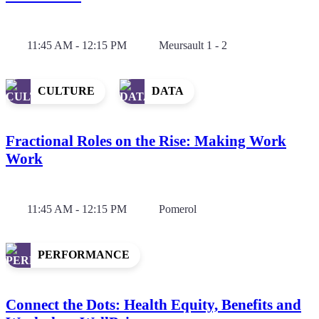
11:45 AM - 12:15 PM
Meursault 1 - 2
CULTURE
DATA
Fractional Roles on the Rise: Making Work
Work
11:45 AM - 12:15 PM
Pomerol
PERFORMANCE
Connect the Dots: Health Equity, Benefits and