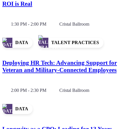
ROI is Real
1:30 PM - 2:00 PM
Cristal Ballroom
DATA
TALENT PRACTICES
Deploying HR Tech: Advancing Support for
Veteran and Military-Connected Employees
2:00 PM - 2:30 PM
Cristal Ballroom
DATA
Longevity as a CPO: Leading for 13 Years