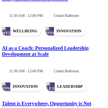
11:30 AM - 12:00 PM
Cristal Ballroom
WELLBEING
INNOVATION
AI as a Coach: Personalized Leadership
Development at Scale
11:30 AM - 12:00 PM
Cristal Ballroom
INNOVATION
LEADERSHIP
Talent is Everywhere, Opportunity is Not