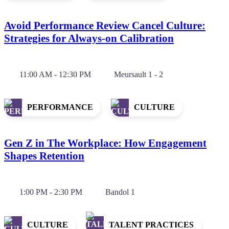
Avoid Performance Review Cancel Culture:
Strategies for Always-on Calibration
11:00 AM - 12:30 PM
Meursault 1 - 2
PERFORMANCE
CULTURE
Gen Z in The Workplace: How Engagement
Shapes Retention
1:00 PM - 2:30 PM
Bandol 1
CULTURE
TALENT PRACTICES