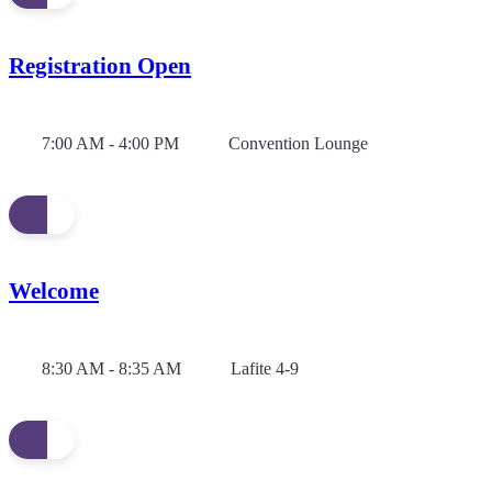
Registration Open
7:00 AM - 4:00 PM
Convention Lounge
Welcome
8:30 AM - 8:35 AM
Lafite 4-9