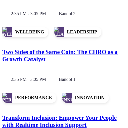
2:35 PM - 3:05 PM
Bandol 2
WELLBEING
LEADERSHIP
Two Sides of the Same Coin: The CHRO as a
Growth Catalyst
2:35 PM - 3:05 PM
Bandol 1
PERFORMANCE
INNOVATION
Transform Inclusion: Empower Your People
with Realtime Inclusion Support