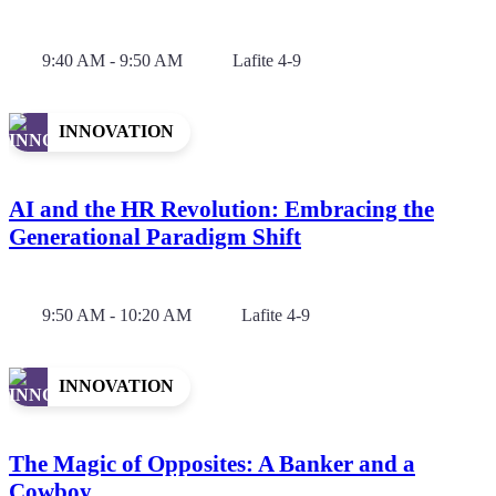
9:40 AM - 9:50 AM
Lafite 4-9
INNOVATION
AI and the HR Revolution: Embracing the
Generational Paradigm Shift
9:50 AM - 10:20 AM
Lafite 4-9
INNOVATION
The Magic of Opposites: A Banker and a
Cowboy