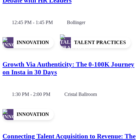
Debate with HR Leaders
12:45 PM - 1:45 PM
Bollinger
INNOVATION
TALENT PRACTICES
Growth Via Authenticity: The 0-100K Journey
on Insta in 30 Days
1:30 PM - 2:00 PM
Cristal Ballroom
INNOVATION
Connecting Talent Acquisition to Revenue: The