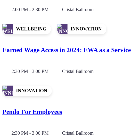
2:00 PM - 2:30 PM
Cristal Ballroom
WELLBEING
INNOVATION
Earned Wage Access in 2024: EWA as a Service
2:30 PM - 3:00 PM
Cristal Ballroom
INNOVATION
Pendo For Employees
2:30 PM - 3:00 PM
Cristal Ballroom