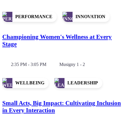
PERFORMANCE
INNOVATION
Championing Women's Wellness at Every
Stage
2:35 PM - 3:05 PM
Musigny 1 - 2
WELLBEING
LEADERSHIP
Small Acts, Big Impact: Cultivating Inclusion
in Every Interaction