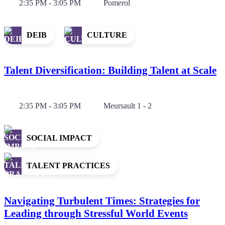
2:35 PM - 3:05 PM
Pomerol
DEIB
CULTURE
Talent Diversification: Building Talent at Scale
2:35 PM - 3:05 PM
Meursault 1 - 2
SOCIAL IMPACT
TALENT PRACTICES
Navigating Turbulent Times: Strategies for
Leading through Stressful World Events