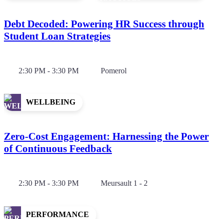
Debt Decoded: Powering HR Success through
Student Loan Strategies
2:30 PM - 3:30 PM
Pomerol
WELLBEING
Zero-Cost Engagement: Harnessing the Power
of Continuous Feedback
2:30 PM - 3:30 PM
Meursault 1 - 2
PERFORMANCE