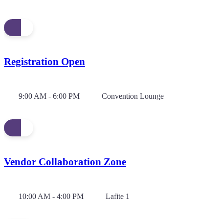
Registration Open
9:00 AM - 6:00 PM
Convention Lounge
Vendor Collaboration Zone
10:00 AM - 4:00 PM
Lafite 1