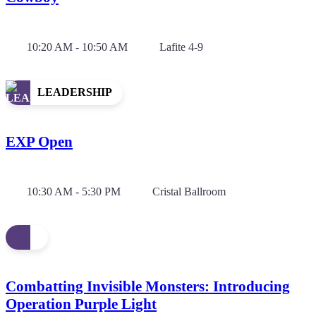
10:20 AM - 10:50 AM
Lafite 4-9
LEADERSHIP
EXP Open
10:30 AM - 5:30 PM
Cristal Ballroom
Combatting Invisible Monsters: Introducing
Operation Purple Light