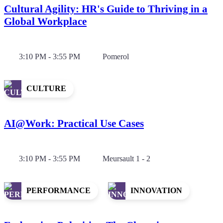
Cultural Agility: HR's Guide to Thriving in a
Global Workplace
3:10 PM - 3:55 PM
Pomerol
CULTURE
AI@Work: Practical Use Cases
3:10 PM - 3:55 PM
Meursault 1 - 2
PERFORMANCE
INNOVATION