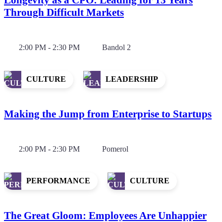
Through Difficult Markets
2:00 PM - 2:30 PM
Bandol 2
CULTURE
LEADERSHIP
Making the Jump from Enterprise to Startups
2:00 PM - 2:30 PM
Pomerol
PERFORMANCE
CULTURE
The Great Gloom: Employees Are Unhappier