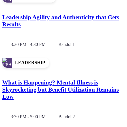
Leadership Agility and Authenticity that Gets
Results
3:30 PM - 4:30 PM
Bandol 1
LEADERSHIP
What is Happening? Mental Illness is
Skyrocketing but Benefit Utilization Remains
Low
3:30 PM - 5:00 PM
Bandol 2