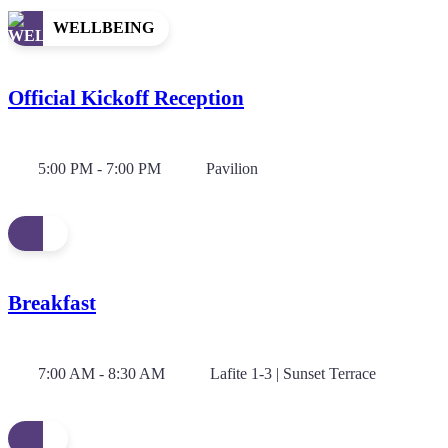
WELLBEING
Official Kickoff Reception
5:00 PM - 7:00 PM
Pavilion
Breakfast
7:00 AM - 8:30 AM
Lafite 1-3 | Sunset Terrace