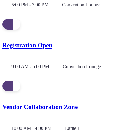
5:00 PM - 7:00 PM
Convention Lounge
Registration Open
9:00 AM - 6:00 PM
Convention Lounge
Vendor Collaboration Zone
10:00 AM - 4:00 PM
Lafite 1