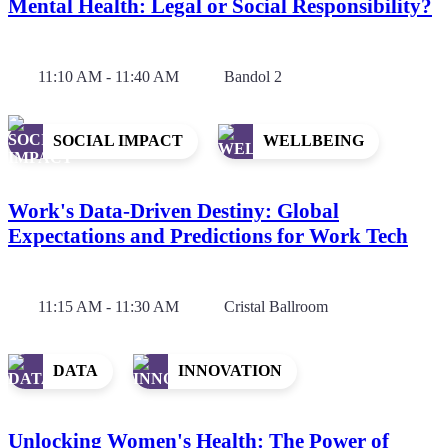
Mental Health: Legal or Social Responsibility?
11:10 AM - 11:40 AM
Bandol 2
SOCIAL IMPACT
WELLBEING
Work's Data-Driven Destiny: Global
Expectations and Predictions for Work Tech
11:15 AM - 11:30 AM
Cristal Ballroom
DATA
INNOVATION
Unlocking Women's Health: The Power of