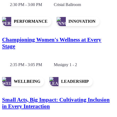
2:30 PM - 3:00 PM
Cristal Ballroom
PERFORMANCE
INNOVATION
Championing Women's Wellness at Every
Stage
2:35 PM - 3:05 PM
Musigny 1 - 2
WELLBEING
LEADERSHIP
Small Acts, Big Impact: Cultivating Inclusion
in Every Interaction