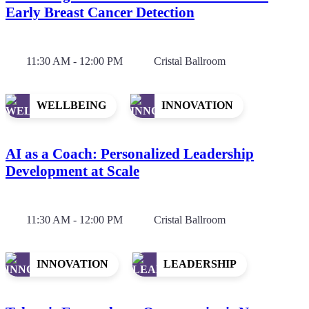
Early Breast Cancer Detection
11:30 AM - 12:00 PM
Cristal Ballroom
WELLBEING
INNOVATION
AI as a Coach: Personalized Leadership
Development at Scale
11:30 AM - 12:00 PM
Cristal Ballroom
INNOVATION
LEADERSHIP