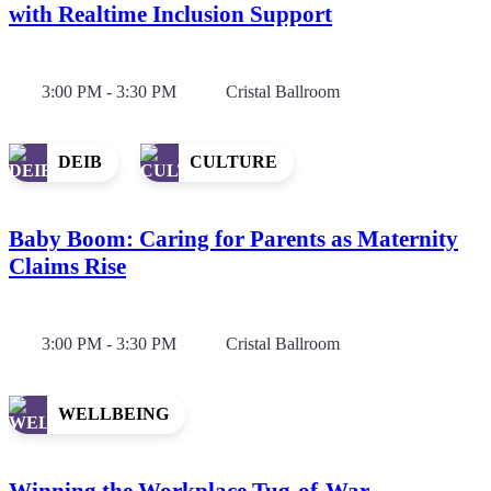
with Realtime Inclusion Support
3:00 PM - 3:30 PM
Cristal Ballroom
DEIB
CULTURE
Baby Boom: Caring for Parents as Maternity
Claims Rise
3:00 PM - 3:30 PM
Cristal Ballroom
WELLBEING
Winning the Workplace Tug-of-War