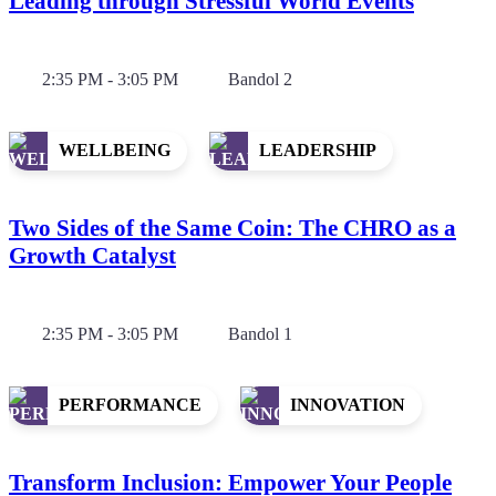
Leading through Stressful World Events
2:35 PM - 3:05 PM
Bandol 2
WELLBEING
LEADERSHIP
Two Sides of the Same Coin: The CHRO as a
Growth Catalyst
2:35 PM - 3:05 PM
Bandol 1
PERFORMANCE
INNOVATION
Transform Inclusion: Empower Your People