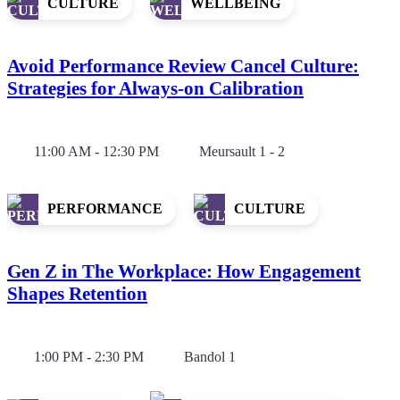
CULTURE
WELLBEING
Avoid Performance Review Cancel Culture:
Strategies for Always-on Calibration
11:00 AM - 12:30 PM
Meursault 1 - 2
PERFORMANCE
CULTURE
Gen Z in The Workplace: How Engagement
Shapes Retention
1:00 PM - 2:30 PM
Bandol 1