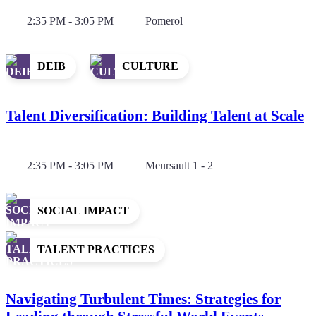
2:35 PM - 3:05 PM
Pomerol
DEIB
CULTURE
Talent Diversification: Building Talent at Scale
2:35 PM - 3:05 PM
Meursault 1 - 2
SOCIAL IMPACT
TALENT PRACTICES
Navigating Turbulent Times: Strategies for