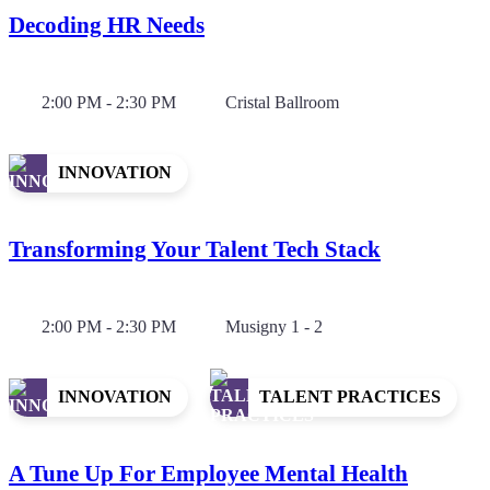
Decoding HR Needs
2:00 PM - 2:30 PM
Cristal Ballroom
INNOVATION
Transforming Your Talent Tech Stack
2:00 PM - 2:30 PM
Musigny 1 - 2
INNOVATION
TALENT PRACTICES
A Tune Up For Employee Mental Health