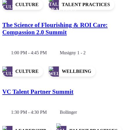
CULTURE
TALENT PRACTICES
The Science of Flourishing & ROI Care:
Compassion 2.0 Summit
1:00 PM - 4:45 PM
Musigny 1 - 2
CULTURE
WELLBEING
VC Talent Partner Summit
1:30 PM - 4:30 PM
Bollinger