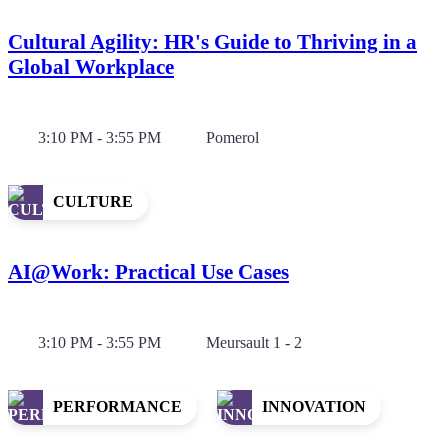
Cultural Agility: HR's Guide to Thriving in a
Global Workplace
3:10 PM - 3:55 PM
Pomerol
CULTURE
AI@Work: Practical Use Cases
3:10 PM - 3:55 PM
Meursault 1 - 2
PERFORMANCE
INNOVATION