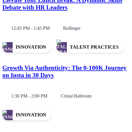
Debate with HR Leaders
12:45 PM - 1:45 PM
Bollinger
INNOVATION
TALENT PRACTICES
Growth Via Authenticity: The 0-100K Journey
on Insta in 30 Days
1:30 PM - 2:00 PM
Cristal Ballroom
INNOVATION