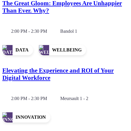
The Great Gloom: Employees Are Unhappier
Than Ever. Why?
2:00 PM - 2:30 PM
Bandol 1
DATA
WELLBEING
Elevating the Experience and ROI of Your
Digital Workforce
2:00 PM - 2:30 PM
Meursault 1 - 2
INNOVATION