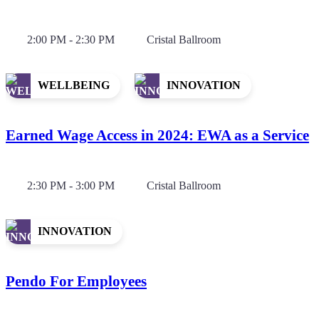
2:00 PM - 2:30 PM
Cristal Ballroom
WELLBEING
INNOVATION
Earned Wage Access in 2024: EWA as a Service
2:30 PM - 3:00 PM
Cristal Ballroom
INNOVATION
Pendo For Employees