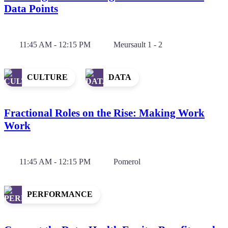
Data Points
11:45 AM - 12:15 PM
Meursault 1 - 2
CULTURE
DATA
Fractional Roles on the Rise: Making Work
Work
11:45 AM - 12:15 PM
Pomerol
PERFORMANCE