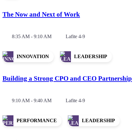
The Now and Next of Work
8:35 AM - 9:10 AM
Lafite 4-9
INNOVATION
LEADERSHIP
Building a Strong CPO and CEO Partnership
9:10 AM - 9:40 AM
Lafite 4-9
PERFORMANCE
LEADERSHIP