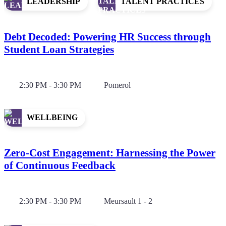
LEADERSHIP
TALENT PRACTICES
Debt Decoded: Powering HR Success through
Student Loan Strategies
2:30 PM - 3:30 PM
Pomerol
WELLBEING
Zero-Cost Engagement: Harnessing the Power
of Continuous Feedback
2:30 PM - 3:30 PM
Meursault 1 - 2