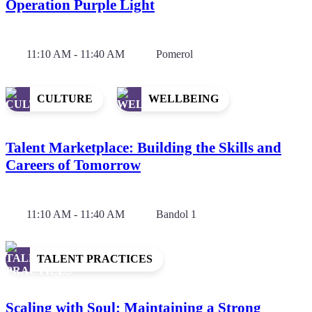
Operation Purple Light
11:10 AM - 11:40 AM
Pomerol
CULTURE
WELLBEING
Talent Marketplace: Building the Skills and
Careers of Tomorrow
11:10 AM - 11:40 AM
Bandol 1
TALENT PRACTICES
Scaling with Soul: Maintaining a Strong