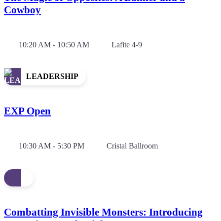
Cowboy
10:20 AM - 10:50 AM
Lafite 4-9
LEADERSHIP
EXP Open
10:30 AM - 5:30 PM
Cristal Ballroom
Combatting Invisible Monsters: Introducing