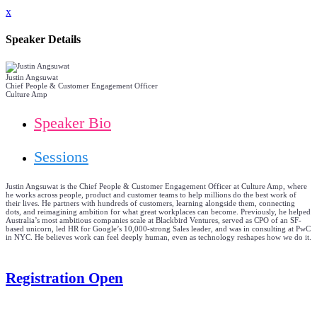
x
Speaker Details
Justin Angsuwat
Chief People & Customer Engagement Officer
Culture Amp
Speaker Bio
Sessions
Justin Angsuwat is the Chief People & Customer Engagement Officer at Culture Amp, where
he works across people, product and customer teams to help millions do the best work of
their lives. He partners with hundreds of customers, learning alongside them, connecting
dots, and reimagining ambition for what great workplaces can become. Previously, he helped
Australia’s most ambitious companies scale at Blackbird Ventures, served as CPO of an SF-
based unicorn, led HR for Google’s 10,000-strong Sales leader, and was in consulting at PwC
in NYC. He believes work can feel deeply human, even as technology reshapes how we do it.
Registration Open