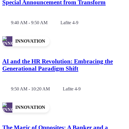
Special Announcement from Transform
9:40 AM - 9:50 AM
Lafite 4-9
INNOVATION
AI and the HR Revolution: Embracing the
Generational Paradigm Shift
9:50 AM - 10:20 AM
Lafite 4-9
INNOVATION
The Magic of Opposites: A Banker and a