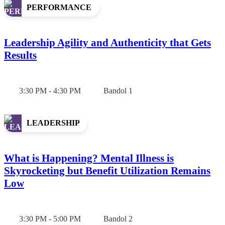
PERFORMANCE
Leadership Agility and Authenticity that Gets
Results
3:30 PM - 4:30 PM
Bandol 1
LEADERSHIP
What is Happening? Mental Illness is
Skyrocketing but Benefit Utilization Remains
Low
3:30 PM - 5:00 PM
Bandol 2