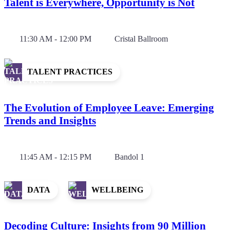
Talent is Everywhere, Opportunity is Not
11:30 AM - 12:00 PM
Cristal Ballroom
TALENT PRACTICES
The Evolution of Employee Leave: Emerging
Trends and Insights
11:45 AM - 12:15 PM
Bandol 1
DATA
WELLBEING
Decoding Culture: Insights from 90 Million