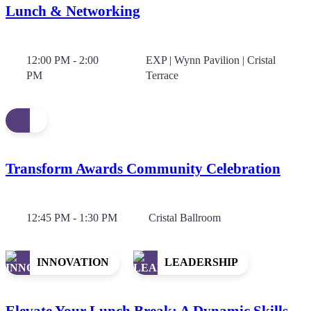
Lunch & Networking
12:00 PM - 2:00
EXP | Wynn Pavilion | Cristal
PM
Terrace
Transform Awards Community Celebration
12:45 PM - 1:30 PM
Cristal Ballroom
INNOVATION
LEADERSHIP
Elevate Your Lunch Break: A Dynamic Skills