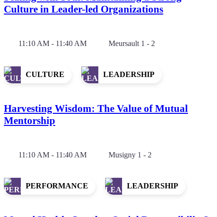
Culture in Leader-led Organizations
11:10 AM - 11:40 AM
Meursault 1 - 2
CULTURE
LEADERSHIP
Harvesting Wisdom: The Value of Mutual
Mentorship
11:10 AM - 11:40 AM
Musigny 1 - 2
PERFORMANCE
LEADERSHIP