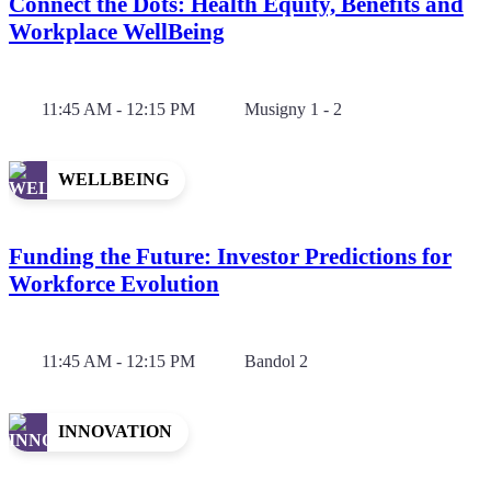
Connect the Dots: Health Equity, Benefits and
Workplace WellBeing
11:45 AM - 12:15 PM
Musigny 1 - 2
WELLBEING
Funding the Future: Investor Predictions for
Workforce Evolution
11:45 AM - 12:15 PM
Bandol 2
INNOVATION