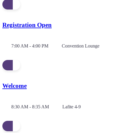
Registration Open
7:00 AM - 4:00 PM
Convention Lounge
Welcome
8:30 AM - 8:35 AM
Lafite 4-9