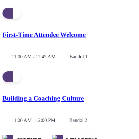
First-Time Attendee Welcome
11:00 AM - 11:45 AM
Bandol 1
Building a Coaching Culture
11:00 AM - 12:00 PM
Bandol 2