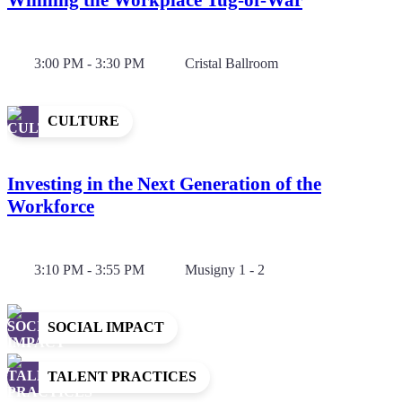
3:00 PM - 3:30 PM
Cristal Ballroom
CULTURE
Investing in the Next Generation of the
Workforce
3:10 PM - 3:55 PM
Musigny 1 - 2
SOCIAL IMPACT
TALENT PRACTICES