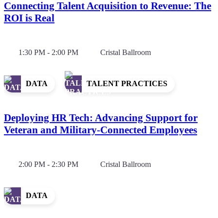
Connecting Talent Acquisition to Revenue: The
ROI is Real
1:30 PM - 2:00 PM
Cristal Ballroom
DATA
TALENT PRACTICES
Deploying HR Tech: Advancing Support for
Veteran and Military-Connected Employees
2:00 PM - 2:30 PM
Cristal Ballroom
DATA