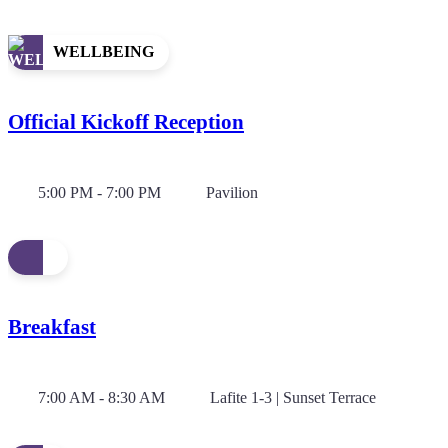
WELLBEING
Official Kickoff Reception
5:00 PM - 7:00 PM
Pavilion
Breakfast
7:00 AM - 8:30 AM
Lafite 1-3 | Sunset Terrace