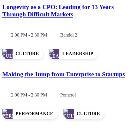
Longevity as a CPO: Leading for 13 Years
Through Difficult Markets
2:00 PM - 2:30 PM
Bandol 2
CULTURE
LEADERSHIP
Making the Jump from Enterprise to Startups
2:00 PM - 2:30 PM
Pomerol
PERFORMANCE
CULTURE