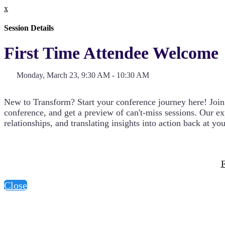
x
Session Details
First Time Attendee Welcome
Monday, March 23, 9:30 AM - 10:30 AM
New to Transform? Start your conference journey here! Join us
conference, and get a preview of can't-miss sessions. Our e
relationships, and translating insights into action back at yo
F
Close