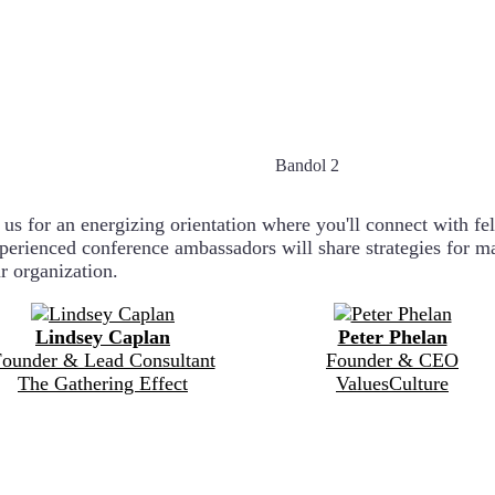
Bandol 2
 for an energizing orientation where you'll connect with fello
xperienced conference ambassadors will share strategies for 
ur organization.
Lindsey Caplan
Peter Phelan
ounder & Lead Consultant
Founder & CEO
The Gathering Effect
ValuesCulture