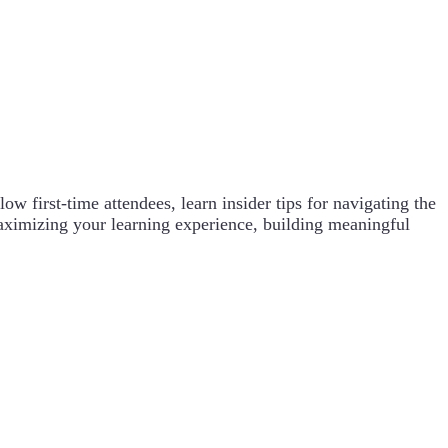
w first-time attendees, learn insider tips for navigating the
maximizing your learning experience, building meaningful