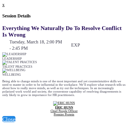
x
Session Details
Everything We Naturally Do To Resolve Conflict
Is Wrong
Tuesday, March 18, 2:00 PM
EXP
- 2:45 PM
LEADERSHIP
TALENT PRACTICES
WELLBEING
Being able to change minds is one of the most important and yet counterintuitive skills we
need to master in order to be influential in the workplace. We’ll explore what research tells us
about how to really move minds, as well as try out the techniques. In an increasingly
polarized work world and society, the cornerstone capability of resolving disagreements is
only likely to grow in importance for HR practitioners.
ERIC HUNN
Chief People Officer
Premier Protein
Close