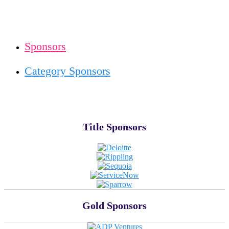
Sponsors
Category Sponsors
Title Sponsors
Gold Sponsors