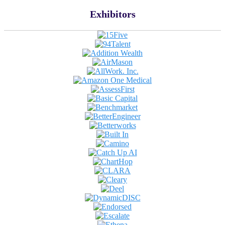
Exhibitors