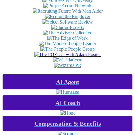
AI Agent
AI Coach
Compensation & Benefits