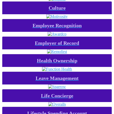
Culture
Employee Recognition
Employer of Record
Health Ownership
Leave Management
Life Concierge
Lifestyle Spending Account