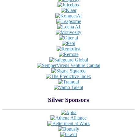
Silver Sponsors