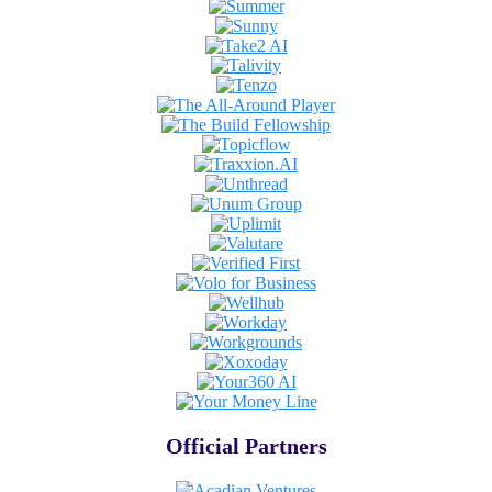
Official Partners