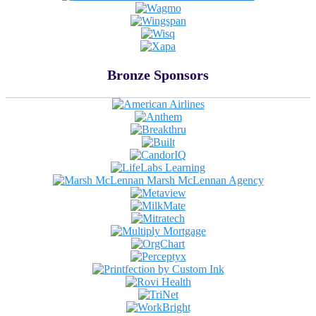
Bronze Sponsors