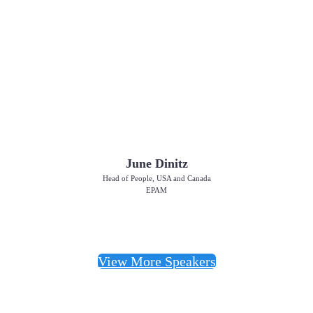
June Dinitz
Head of People, USA and Canada
EPAM
View More Speakers