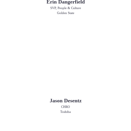
Erin Dangerfield
SVP, People & Culture
Golden State
Jason Desentz
CHRO
Toshiba