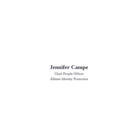
Jennifer Campe
Chief People Officer
Allstate Identity Protection