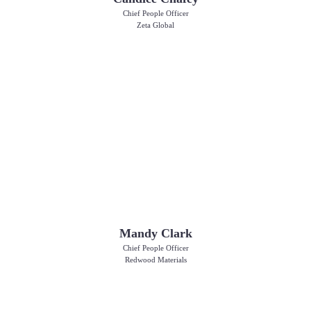
Chief People Officer
Zeta Global
Mandy Clark
Chief People Officer
Redwood Materials