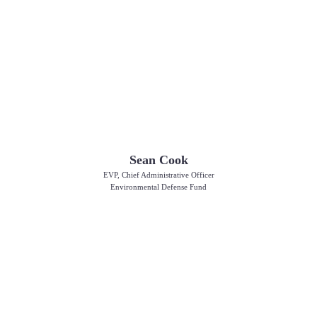
Sean Cook
EVP, Chief Administrative Officer
Environmental Defense Fund