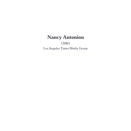
Nancy Antoniou
CHRO
Los Angeles Times Media Group