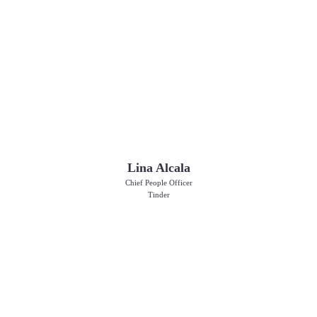
Lina Alcala
Chief People Officer
Tinder