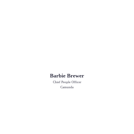
Barbie Brewer
Chief People Officer
Camunda