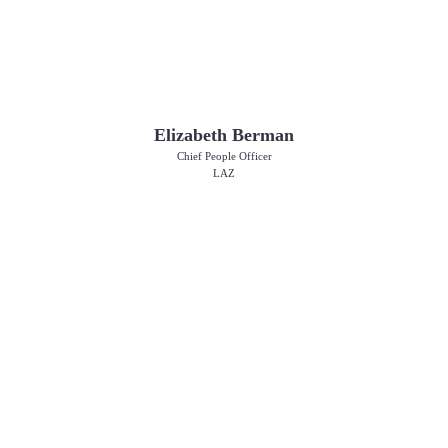
Elizabeth Berman
Chief People Officer
LAZ