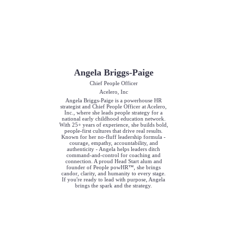
Angela Briggs-Paige
Chief People Officer
Acelero, Inc
Angela Briggs-Paige is a powerhouse HR
strategist and Chief People Officer at Acelero,
Inc., where she leads people strategy for a
national early childhood education network.
With 25+ years of experience, she builds bold,
people-first cultures that drive real results.
Known for her no-fluff leadership formula -
courage, empathy, accountability, and
authenticity - Angela helps leaders ditch
command-and-control for coaching and
connection. A proud Head Start alum and
founder of People powHR™, she brings
candor, clarity, and humanity to every stage.
If you're ready to lead with purpose, Angela
brings the spark and the strategy.