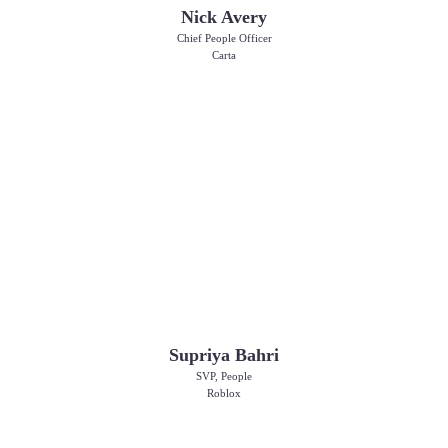
Nick Avery
Chief People Officer
Carta
Supriya Bahri
SVP, People
Roblox