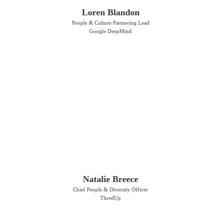
Loren Blandon
People & Culture Partnering Lead
Google DeepMind
Natalie Breece
Chief People & Diversity Officer
ThredUp