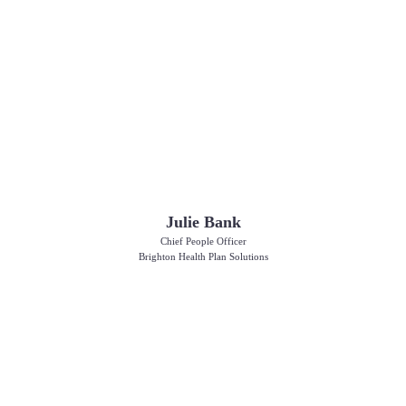
Julie Bank
Chief People Officer
Brighton Health Plan Solutions