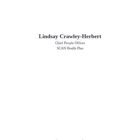
Lindsay Crawley-Herbert
Chief People Officer
SCAN Health Plan