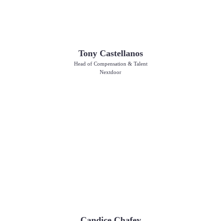
Tony Castellanos
Head of Compensation & Talent
Nextdoor
Candice Chafey