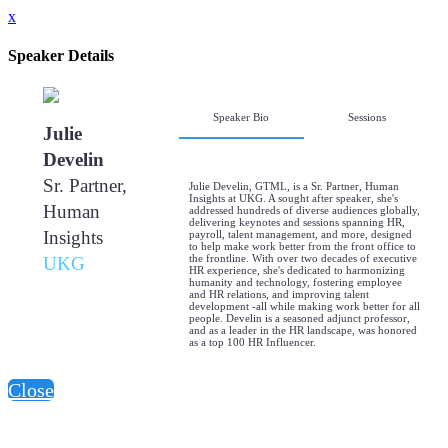
x
Speaker Details
Speaker Bio
Sessions
Julie
Develin
Sr. Partner,
Julie Develin, GTML, is a Sr. Partner, Human
Insights at UKG. A sought after speaker, she's
Human
addressed hundreds of diverse audiences globally,
delivering keynotes and sessions spanning HR,
Insights
payroll, talent management, and more, designed
to help make work better from the front office to
the frontline. With over two decades of executive
UKG
HR experience, she's dedicated to harmonizing
humanity and technology, fostering employee
and HR relations, and improving talent
development -all while making work better for all
people. Develin is a seasoned adjunct professor,
and as a leader in the HR landscape, was honored
as a top 100 HR Influencer.
Close