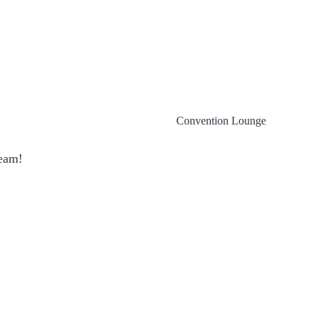
Convention Lounge
team!