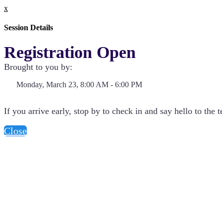
x
Session Details
Registration Open
Brought to you by:
Monday, March 23, 8:00 AM - 6:00 PM
If you arrive early, stop by to check in and say hello to the 
Close