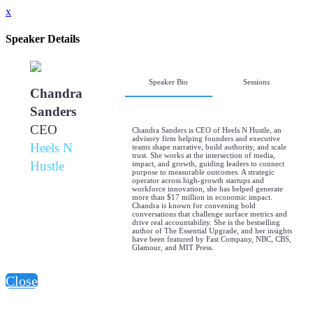
x
Speaker Details
Speaker Bio
Sessions
Chandra
Sanders
CEO
Chandra Sanders is CEO of Heels N Hustle, an
advisory firm helping founders and executive
Heels N
teams shape narrative, build authority, and scale
trust. She works at the intersection of media,
Hustle
impact, and growth, guiding leaders to connect
purpose to measurable outcomes. A strategic
operator across high-growth startups and
workforce innovation, she has helped generate
more than $17 million in economic impact.
Chandra is known for convening bold
conversations that challenge surface metrics and
drive real accountability. She is the bestselling
author of The Essential Upgrade, and her insights
have been featured by Fast Company, NBC, CBS,
Glamour, and MIT Press.
Close