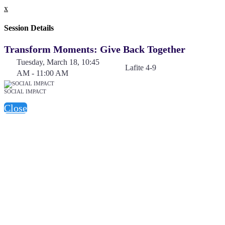
x
Session Details
Transform Moments: Give Back Together
Tuesday, March 18, 10:45
Lafite 4-9
AM - 11:00 AM
SOCIAL IMPACT
Close