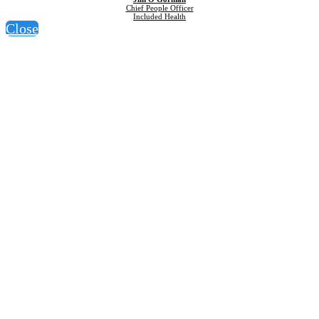
Chief People Officer
Included Health
Close