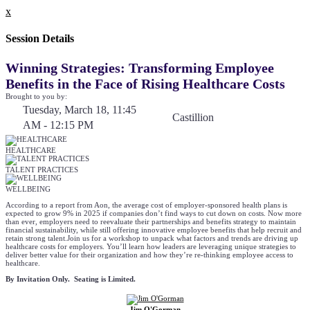
x
Session Details
Winning Strategies: Transforming Employee
Benefits in the Face of Rising Healthcare Costs
Brought to you by:
Tuesday, March 18, 11:45
Castillion
AM - 12:15 PM
HEALTHCARE
TALENT PRACTICES
WELLBEING
According to a report from Aon, the average cost of employer-sponsored health plans is
expected to grow 9% in 2025 if companies don’t find ways to cut down on costs. Now more
than ever, employers need to reevaluate their partnerships and benefits strategy to maintain
financial sustainability, while still offering innovative employee benefits that help recruit and
retain strong talent.Join us for a workshop to unpack what factors and trends are driving up
healthcare costs for employers. You’ll learn how leaders are leveraging unique strategies to
deliver better value for their organization and how they’re re-thinking employee access to
healthcare.
By Invitation Only. Seating is Limited.
Jim O'Gorman