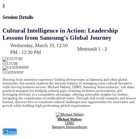
x
Session Details
Cultural Intelligence in Action: Leadership
Lessons from Samsung's Global Journey
Wednesday, March 19, 12:10
Meursault 1 - 2
PM - 12:30 PM
CULTURE
LEADERSHIP
Drawing from extensive experience leading diverse teams at Samsung and other global
enterprises, this session explores the intricate balance of managing cross-cultural dynamics
while driving business success. Michael Walters, CHRO, Samsung Semiconductor, will share
practical strategies for bridging cultural gaps, fostering inclusive environments, and
leveraging diversity as a competitive advantage, offering actionable insights for leaders
navigating the complexities of multicultural teams. Through real-world examples and lessons
learned, discover how to transform cultural challenges into opportunities for innovation and
growth while building high-performing global organizations.
Michael Walters
CHRO
Samsung Semiconductor
Close