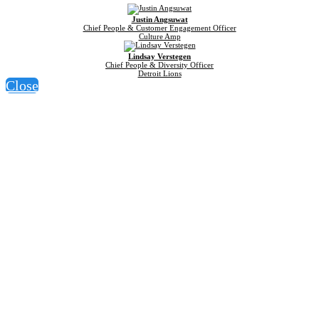
Justin Angsuwat
Chief People & Customer Engagement Officer
Culture Amp
Lindsay Verstegen
Chief People & Diversity Officer
Detroit Lions
Close