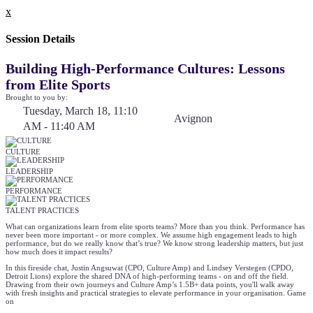
x
Session Details
Building High-Performance Cultures: Lessons
from Elite Sports
Brought to you by:
Tuesday, March 18, 11:10
Avignon
AM - 11:40 AM
CULTURE
LEADERSHIP
PERFORMANCE
TALENT PRACTICES
What can organizations learn from elite sports teams? More than you think. Performance has
never been more important - or more complex. We assume high engagement leads to high
performance, but do we really know that’s true? We know strong leadership matters, but just
how much does it impact results?
In this fireside chat, Justin Angsuwat (CPO, Culture Amp) and Lindsey Verstegen (CPDO,
Detroit Lions) explore the shared DNA of high-performing teams - on and off the field.
Drawing from their own journeys and Culture Amp’s 1.5B+ data points, you'll walk away
with fresh insights and practical strategies to elevate performance in your organisation. Game
on