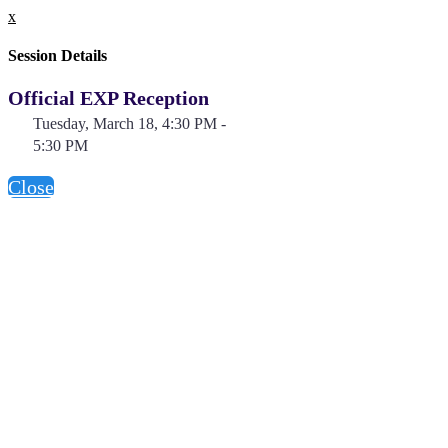
x
Session Details
Official EXP Reception
Tuesday, March 18, 4:30 PM -
5:30 PM
Close