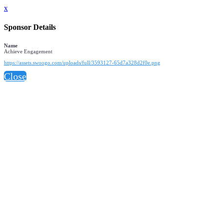
x
Sponsor Details
Name
Achieve Engagement
https://assets.swoogo.com/uploads/full/3593127-65d7a328d2f0e.png
Close