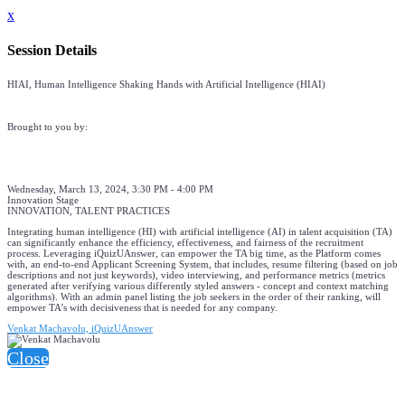
x
Session Details
HIAI, Human Intelligence Shaking Hands with Artificial Intelligence (HIAI)
Brought to you by:
Wednesday, March 13, 2024, 3:30 PM - 4:00 PM
Innovation Stage
INNOVATION, TALENT PRACTICES
Integrating human intelligence (HI) with artificial intelligence (AI) in talent acquisition (TA)
can significantly enhance the efficiency, effectiveness, and fairness of the recruitment
process. Leveraging iQuizUAnswer, can empower the TA big time, as the Platform comes
with, an end-to-end Applicant Screening System, that includes, resume filtering (based on job
descriptions and not just keywords), video interviewing, and performance metrics (metrics
generated after verifying various differently styled answers - concept and context matching
algorithms). With an admin panel listing the job seekers in the order of their ranking, will
empower TA’s with decisiveness that is needed for any company.
Venkat Machavolu, iQuizUAnswer
Close